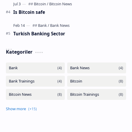
Is Bitcoin safe
Turkish Banking Sector
Kategoriler