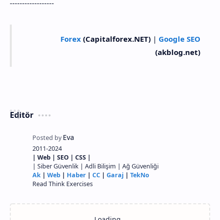
------------------
Forex
(Capitalforex.NET)
|
Google SEO
(akblog.net)
Editör
2011-2024
| Web | SEO | CSS |
| Siber Güvenlik | Adli Bilişim | Ağ Güvenliği
Ak
|
Web
|
Haber
|
CC
|
Garaj
|
TekNo
Read Think Exercises