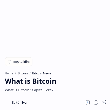
Bitcoin
Bitcoin News
Home
What is Bitcoin
What is Bitcoin? Capital Forex