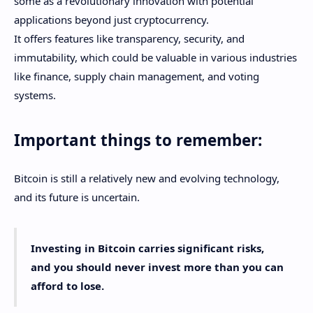
some as a revolutionary innovation with potential
applications beyond just cryptocurrency.
It offers features like transparency, security, and
immutability, which could be valuable in various industries
like finance, supply chain management, and voting
systems.
Important things to remember:
Bitcoin is still a relatively new and evolving technology,
and its future is uncertain.
Investing in Bitcoin carries significant risks,
and you should never invest more than you can
afford to lose.