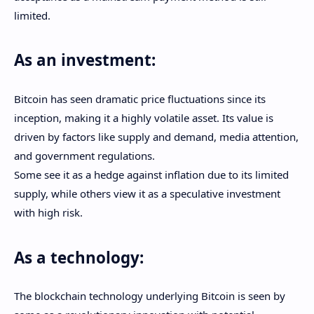
limited.
As an investment:
Bitcoin has seen dramatic price fluctuations since its
inception, making it a highly volatile asset. Its value is
driven by factors like supply and demand, media attention,
and government regulations.
Some see it as a hedge against inflation due to its limited
supply, while others view it as a speculative investment
with high risk.
As a technology:
The blockchain technology underlying Bitcoin is seen by