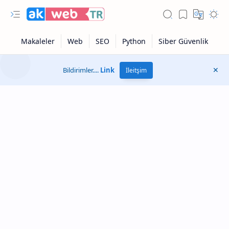
Bildirimler....
Link
İleitşim
Otonom Modu
Google Sonuçları
Sayfa Hızı Testi