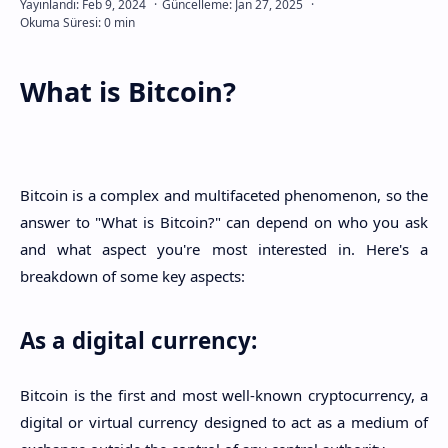
What is Bitcoin?
Bitcoin is a complex and multifaceted phenomenon, so the
answer to "What is Bitcoin?" can depend on who you ask
and what aspect you're most interested in. Here's a
breakdown of some key aspects:
As a digital currency:
Bitcoin is the first and most well-known cryptocurrency, a
digital or virtual currency designed to act as a medium of