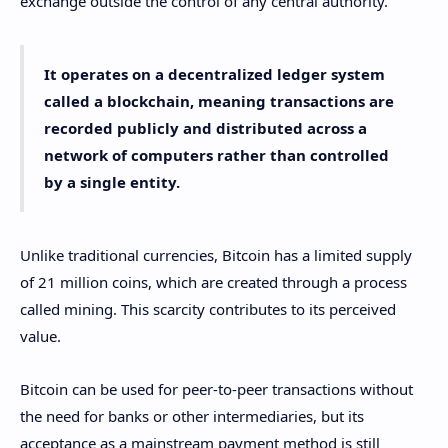
exchange outside the control of any central authority.
It operates on a decentralized ledger system
called a blockchain, meaning transactions are
recorded publicly and distributed across a
network of computers rather than controlled
by a single entity.
Unlike traditional currencies, Bitcoin has a limited supply
of 21 million coins, which are created through a process
called mining. This scarcity contributes to its perceived
value.
Bitcoin can be used for peer-to-peer transactions without
the need for banks or other intermediaries, but its
acceptance as a mainstream payment method is still