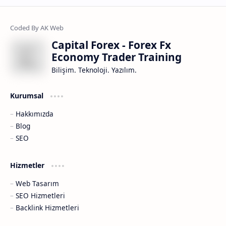
Capital Forex - Forex Fx
Economy Trader Training
Bilişim. Teknoloji. Yazılım.
Kurumsal
Hakkımızda
Blog
SEO
Hizmetler
Web Tasarım
SEO Hizmetleri
Backlink Hizmetleri