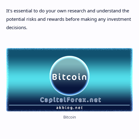
It's essential to do your own research and understand the
potential risks and rewards before making any investment
decisions.
Bitcoin