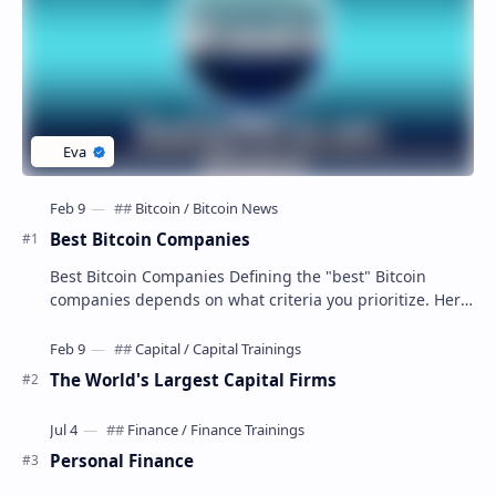
Best Bitcoin Companies
Best Bitcoin Companies Defining the "best" Bitcoin
companies depends on what criteria you prioritize. Here
are some top contenders in diffe…
The World's Largest Capital Firms
Personal Finance