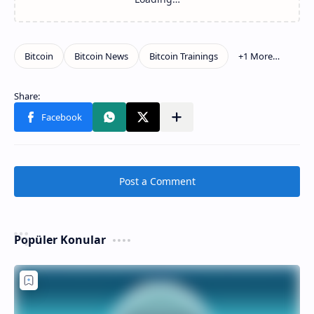
Post a Comment
Popüler Konular