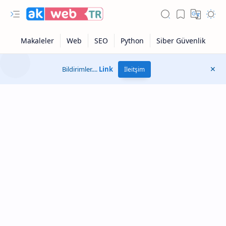
Bildirimler....
Link
İleitşim
Otonom Modu
Google Sonuçları
Sayfa Hızı Testi