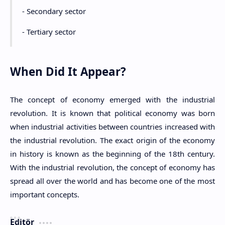
- Secondary sector
- Tertiary sector
When Did It Appear?
The concept of economy emerged with the industrial
revolution. It is known that political economy was born
when industrial activities between countries increased with
the industrial revolution. The exact origin of the economy
in history is known as the beginning of the 18th century.
With the industrial revolution, the concept of economy has
spread all over the world and has become one of the most
important concepts.
Editör