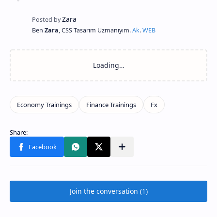
Ben
Zara
, CSS Tasarım Uzmanıyım.
Ak
.
WEB
Join the conversation (1)