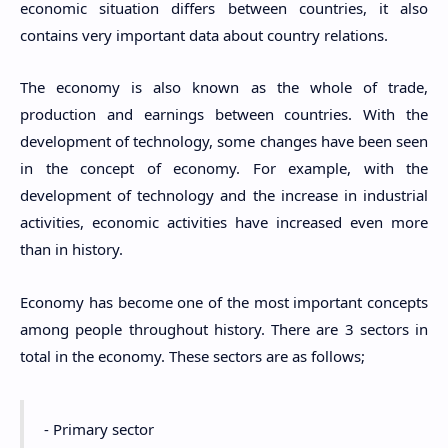
economic situation differs between countries, it also
contains very important data about country relations.
The economy is also known as the whole of trade,
production and earnings between countries. With the
development of technology, some changes have been seen
in the concept of economy. For example, with the
development of technology and the increase in industrial
activities, economic activities have increased even more
than in history.
Economy has become one of the most important concepts
among people throughout history. There are 3 sectors in
total in the economy. These sectors are as follows;
- Primary sector