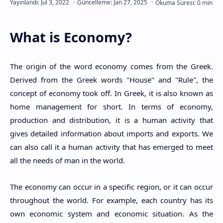
What is Economy?
The origin of the word economy comes from the Greek.
Derived from the Greek words "House" and "Rule", the
concept of economy took off. In Greek, it is also known as
home management for short. In terms of economy,
production and distribution, it is a human activity that
gives detailed information about imports and exports. We
can also call it a human activity that has emerged to meet
all the needs of man in the world.
The economy can occur in a specific region, or it can occur
throughout the world. For example, each country has its
own economic system and economic situation. As the