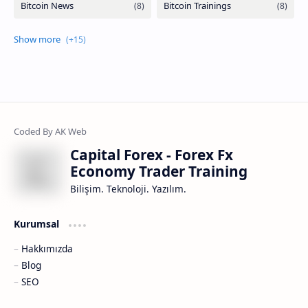
Capital Forex - Forex Fx
Economy Trader Training
Bilişim. Teknoloji. Yazılım.
Kurumsal
Hakkımızda
Blog
SEO