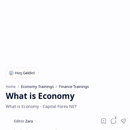
Economy Trainings
Finance Trainings
Home
What is Economy
What is Economy - Capital Forex NET