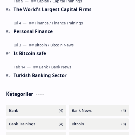
The World's Largest Capital Firms
Personal Finance
Is Bitcoin safe
Turkish Banking Sector
Kategoriler