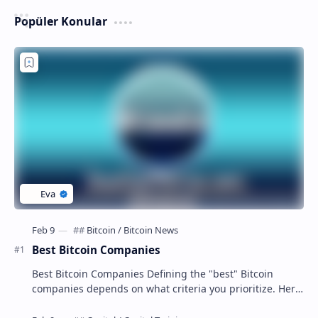
Popüler Konular
Best Bitcoin Companies
Best Bitcoin Companies Defining the "best" Bitcoin
companies depends on what criteria you prioritize. Here
are some top contenders in diffe…